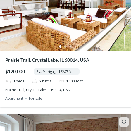
Prairie Trail, Crystal Lake, IL 60014, USA
$120,000
Est. Mortgage $52,754/mo
3
beds
2
baths
1000
sq ft
Prairie Trail, Crystal Lake, IL 60014, USA
Apartment
For sale