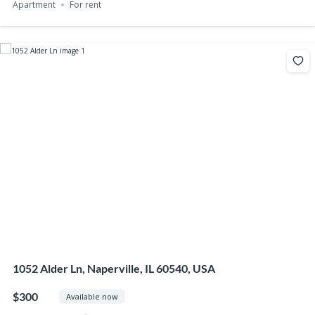
Apartment
For rent
1052 Alder Ln, Naperville, IL 60540, USA
$300
Available now