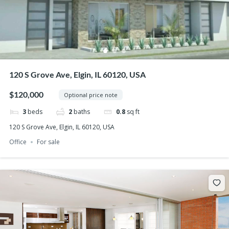
120 S Grove Ave, Elgin, IL 60120, USA
$120,000
Optional price note
3
beds
2
baths
0.8
sq ft
120 S Grove Ave, Elgin, IL 60120, USA
Office
For sale