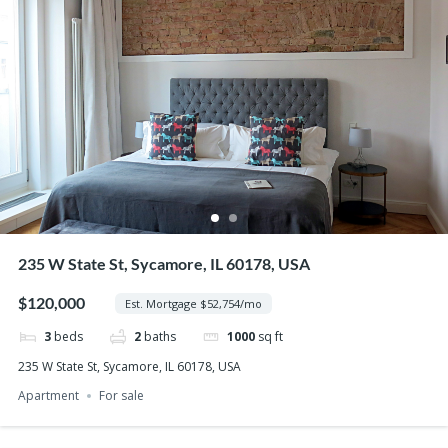
235 W State St, Sycamore, IL 60178, USA
$120,000
Est. Mortgage $52,754/mo
3
beds
2
baths
1000
sq ft
235 W State St, Sycamore, IL 60178, USA
Apartment
For sale