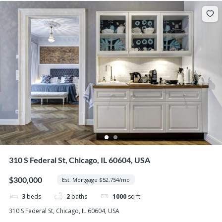
310 S Federal St, Chicago, IL 60604, USA
$300,000
Est. Mortgage $52,754/mo
3
beds
2
baths
1000
sq ft
310 S Federal St, Chicago, IL 60604, USA