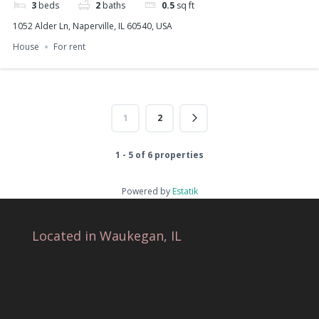
3
beds
2
baths
0.5
sq ft
1052 Alder Ln, Naperville, IL 60540, USA
House
For rent
1
2
1 - 5 of 6 properties
Powered by
Estatik
Located in Waukegan, IL