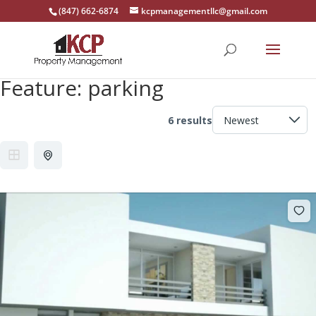
(847) 662-6874
kcpmanagementllc@gmail.com
Feature:
parking
6 results