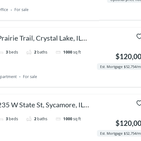
ffice
For sale
Prairie Trail, Crystal Lake, IL
60014, USA
3
beds
2
baths
1000
sq ft
$120,0
Est. Mortgage $52,754/
partment
For sale
235 W State St, Sycamore, IL
60178, USA
3
beds
2
baths
1000
sq ft
$120,0
Est. Mortgage $52,754/