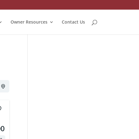
Owner Resources
Contact Us
00
te