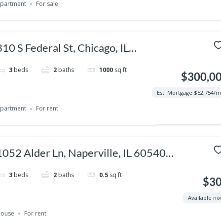
partment
For sale
310 S Federal St, Chicago, IL
60604, USA
3
beds
2
baths
1000
sq ft
$300,0
Est. Mortgage $52,754/
partment
For rent
1052 Alder Ln, Naperville, IL 60540,
USA
3
beds
2
baths
0.5
sq ft
$3
Available n
ouse
For rent