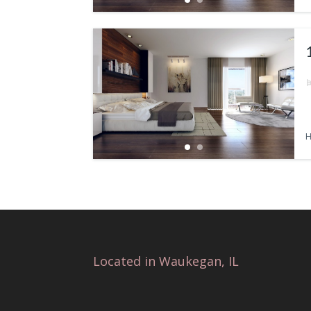
H
Located in Waukegan, IL