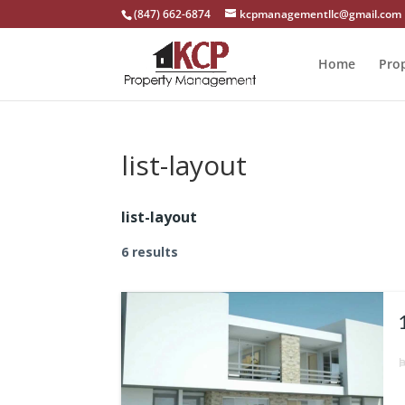
(847) 662-6874
kcpmanagementllc@gmail.com
Home
Pro
list-layout
list-layout
6 results