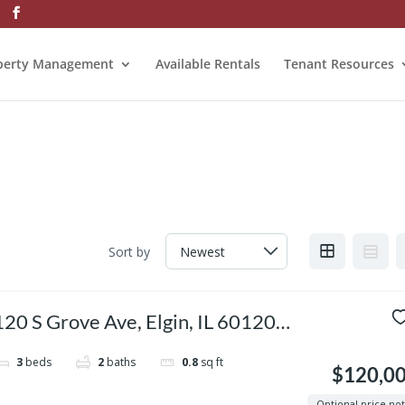
perty Management
Available Rentals
Tenant Resources
Sort by
120 S Grove Ave, Elgin, IL 60120,
USA
3
beds
2
baths
0.8
sq ft
$120,0
Optional price no