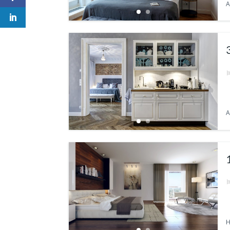
A
A
H