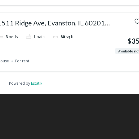
1511 Ridge Ave, Evanston, IL 60201,
USA
3
beds
1
bath
80
sq ft
$3
Available n
ouse
For rent
Powered by
Estatik